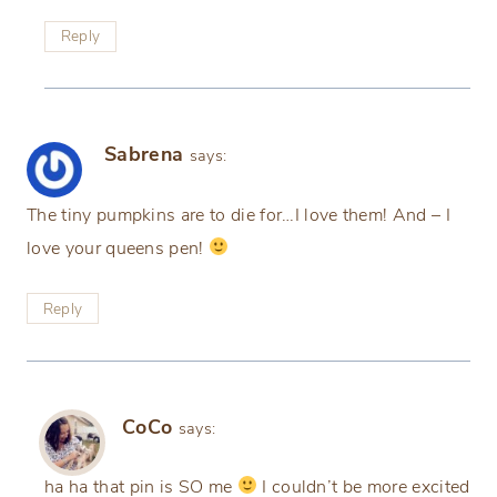
Reply
Sabrena
says:
The tiny pumpkins are to die for…I love them! And – I
love your queens pen!
Reply
CoCo
says:
ha ha that pin is SO me
I couldn’t be more excited