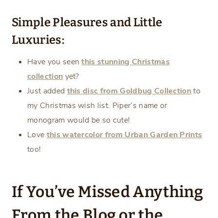
Simple Pleasures and Little
Luxuries:
Have you seen
this stunning Christmas
collection
yet?
Just added
this disc from Goldbug Collection
to
my Christmas wish list. Piper’s name or
monogram would be so cute!
Love
this watercolor from Urban Garden Prints
too!
If You’ve Missed Anything
From the Blog or the