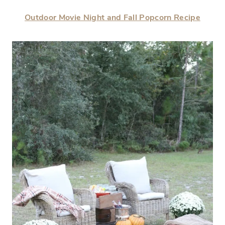
Outdoor Movie Night and Fall Popcorn Recipe