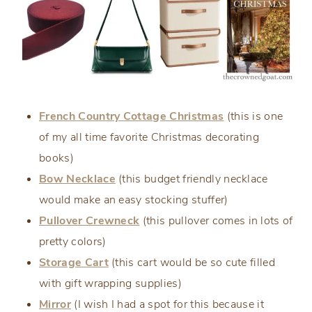
French Country Cottage Christmas
(this is one
of my all time favorite Christmas decorating
books)
Bow Necklace
(this budget friendly necklace
would make an easy stocking stuffer)
Pullover Crewneck
(this pullover comes in lots of
pretty colors)
Storage Cart
(this cart would be so cute filled
with gift wrapping supplies)
Mirror
(I wish I had a spot for this because it