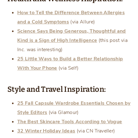
How to Tell the Difference Between Allergies
and a Cold Symptoms
(via Allure)
Science Says Being Generous, Thoughtful and
Kind is a Sign of High Intelligence
(this post via
Inc. was interesting)
25 Little Ways to Build a Better Relationship
With Your Phone
(via Self)
Style and Travel Inspiration:
25 Fall Capsule Wardrobe Essentials Chosen by
Style Editors
(via Glamour)
The Best Skincare Tools According to Vogue
32 Winter Holiday Ideas
(via CN Traveller)