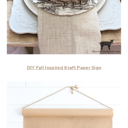
DIY Fall Inspired Kraft Paper Sign