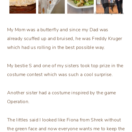
My Mom was a butterfly and since my Dad was
already scuffed up and bruised, he was Freddy Kruger
which had us rolling in the best possible way.
My bestie S and one of my sisters took top prize in the
costume contest which was such a cool surprise.
Another sister had a costume inspired by the game
Operation.
The littles said I looked like Fiona from Shrek without
the green face and now everyone wants me to keep the