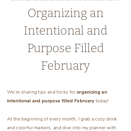
Organizing an
Intentional and
Purpose Filled
February
Friday, January 24, 2025
We’re sharing tips and tricks for
organizing an
intentional and purpose filled February
today!
At the beginning of every month, I grab a cozy drink
and colorful markers, and dive into my planner with