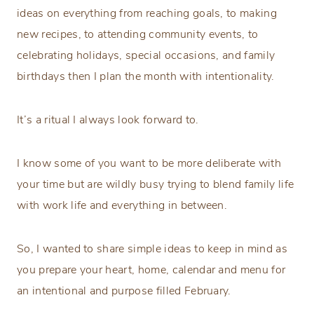
ideas on everything from reaching goals, to making
new recipes, to attending community events, to
celebrating holidays, special occasions, and family
birthdays then I plan the month with intentionality.
It’s a ritual I always look forward to.
I know some of you want to be more deliberate with
your time but are wildly busy trying to blend family life
with work life and everything in between.
So, I wanted to share simple ideas to keep in mind as
you prepare your heart, home, calendar and menu for
an intentional and purpose filled February.