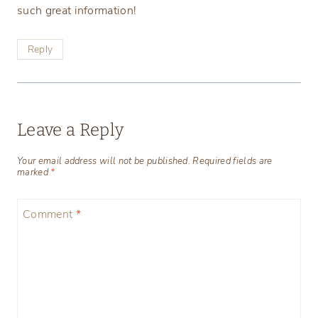
such great information!
Reply
Leave a Reply
Your email address will not be published.
Required fields are
marked
*
Comment
*