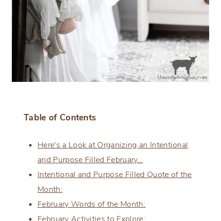
Table of Contents
Here's a Look at Organizing an Intentional
and Purpose Filled February…
Intentional and Purpose Filled Quote of the
Month:
February Words of the Month:
February Activities to Explore: