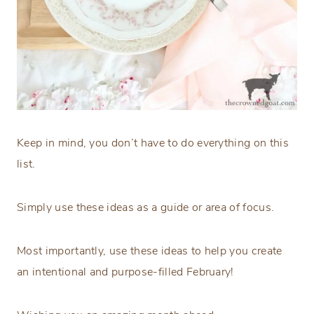
Keep in mind, you don’t have to do everything on this
list.
Simply use these ideas as a guide or area of focus.
Most importantly, use these ideas to help you create
an intentional and purpose-filled February!