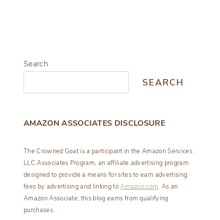
Search
SEARCH
AMAZON ASSOCIATES DISCLOSURE
The Crowned Goat is a participant in the Amazon Services
LLC Associates Program, an affiliate advertising program
designed to provide a means for sites to earn advertising
fees by advertising and linking to
Amazon.com
. As an
Amazon Associate, this blog earns from qualifying
purchases.