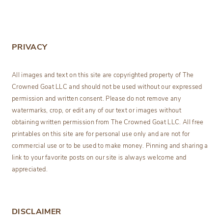
PRIVACY
All images and text on this site are copyrighted property of The
Crowned Goat LLC and should not be used without our expressed
permission and written consent. Please do not remove any
watermarks, crop, or edit any of our text or images without
obtaining written permission from The Crowned Goat LLC. All free
printables on this site are for personal use only and are not for
commercial use or to be used to make money. Pinning and sharing a
link to your favorite posts on our site is always welcome and
appreciated.
DISCLAIMER