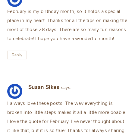
February is my birthday month, so it holds a special
place in my heart. Thanks for all the tips on making the
most of those 28 days. There are so many fun reasons
to celebrate! I hope you have a wonderful month!
Reply
Susan Sikes
says:
I always love these posts! The way everything is
broken into little steps makes it all a little more doable.
I love the quote for February. I’ve never thought about
it like that, but it is so true! Thanks for always sharing