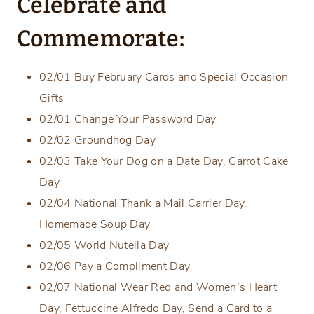
Celebrate and
Commemorate:
02/01 Buy February Cards and Special Occasion
Gifts
02/01 Change Your Password Day
02/02 Groundhog Day
02/03 Take Your Dog on a Date Day, Carrot Cake
Day
02/04 National Thank a Mail Carrier Day,
Homemade Soup Day
02/05 World Nutella Day
02/06 Pay a Compliment Day
02/07 National Wear Red and Women’s Heart
Day, Fettuccine Alfredo Day, Send a Card to a