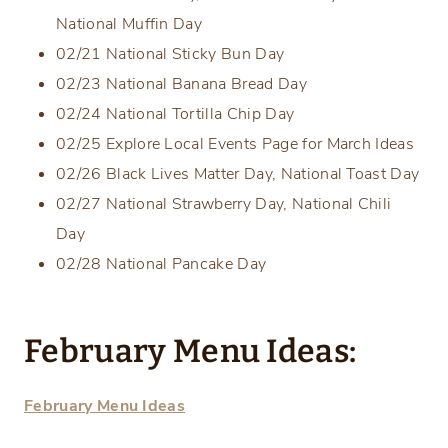
National Muffin Day
02/21 National Sticky Bun Day
02/23 National Banana Bread Day
02/24 National Tortilla Chip Day
02/25 Explore Local Events Page for March Ideas
02/26 Black Lives Matter Day, National Toast Day
02/27 National Strawberry Day, National Chili
Day
02/28 National Pancake Day
February Menu Ideas:
February Menu Ideas