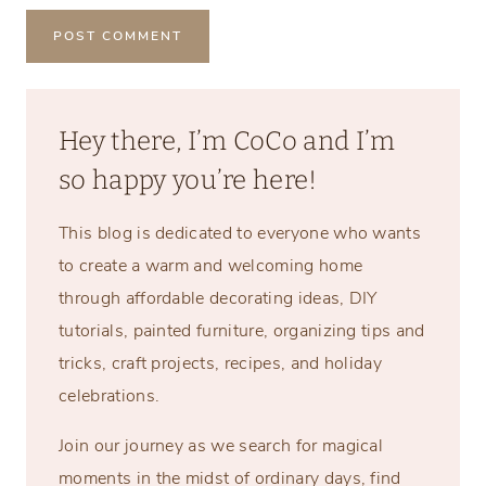
Hey there, I’m CoCo and I’m
so happy you’re here!
This blog is dedicated to everyone who wants
to create a warm and welcoming home
through affordable decorating ideas, DIY
tutorials, painted furniture, organizing tips and
tricks, craft projects, recipes, and holiday
celebrations.
Join our journey as we search for magical
moments in the midst of ordinary days, find