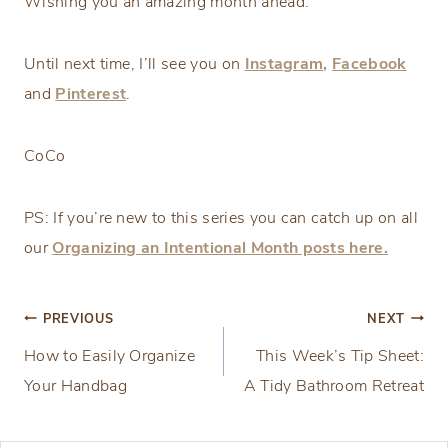
Wishing you an amazing month ahead.
Until next time, I’ll see you on
Instagram,
Facebook
and
Pinterest
.
CoCo
PS: If you’re new to this series you can catch up on all
our
Organizing an Intentional Month posts here.
Post
PREVIOUS
NEXT
How to Easily Organize
This Week’s Tip Sheet:
navigation
Your Handbag
A Tidy Bathroom Retreat