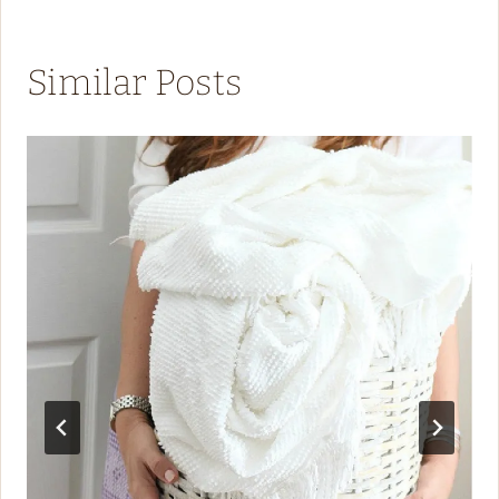
Similar Posts