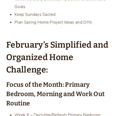
Goals
Keep Sundays Sacred
Plan Spring Home Project Ideas and DIYs
February’s Simplified and
Organized Home
Challenge:
Focus of the Month: Primary
Bedroom, Morning and Work Out
Routine
Week 6 – Declutter/Refresh Primary Bedroom