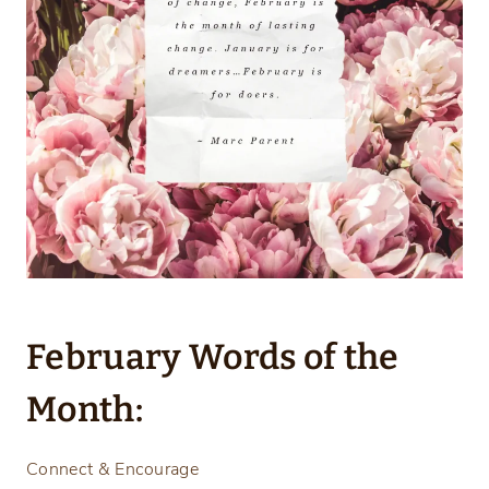
February Words of the
Month:
Connect & Encourage