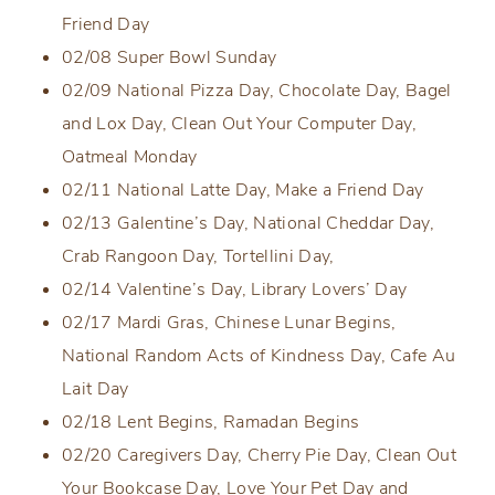
Friend Day
02/08 Super Bowl Sunday
02/09 National Pizza Day, Chocolate Day, Bagel
and Lox Day, Clean Out Your Computer Day,
Oatmeal Monday
02/11 National Latte Day, Make a Friend Day
02/13 Galentine’s Day, National Cheddar Day,
Crab Rangoon Day, Tortellini Day,
02/14 Valentine’s Day, Library Lovers’ Day
02/17 Mardi Gras, Chinese Lunar Begins,
National Random Acts of Kindness Day, Cafe Au
Lait Day
02/18 Lent Begins, Ramadan Begins
02/20 Caregivers Day, Cherry Pie Day, Clean Out
Your Bookcase Day, Love Your Pet Day and