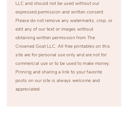
LLC and should not be used without our
expressed permission and written consent.
Please do not remove any watermarks, crop, or
edit any of our text or images without
obtaining written permission from The
Crowned Goat LLC. All free printables on this
site are for personal use only and are not for
commercial use or to be used to make money.
Pinning and sharing a link to your favorite
posts on our site is always welcome and
appreciated.