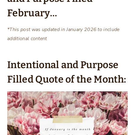
February…
*This post was updated in January 2026 to include
additional content
Intentional and Purpose
Filled Quote of the Month: