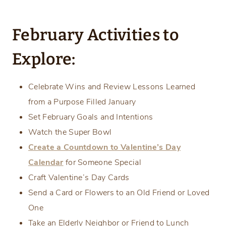
February Activities to
Explore:
Celebrate Wins and Review Lessons Learned
from a Purpose Filled January
Set February Goals and Intentions
Watch the Super Bowl
Create a Countdown to Valentine’s Day
Calendar
for Someone Special
Craft Valentine’s Day Cards
Send a Card or Flowers to an Old Friend or Loved
One
Take an Elderly Neighbor or Friend to Lunch