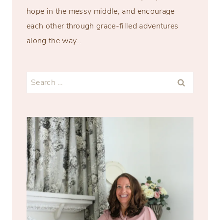
hope in the messy middle, and encourage
each other through grace-filled adventures
along the way…
Search
for: