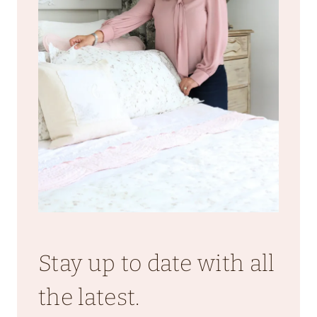
Stay up to date with all
the latest.