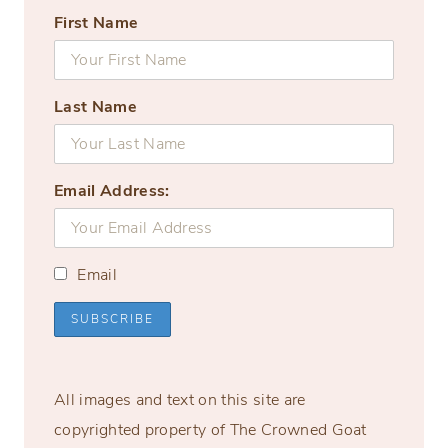
First Name
Last Name
Email Address:
Email
All images and text on this site are
copyrighted property of The Crowned Goat