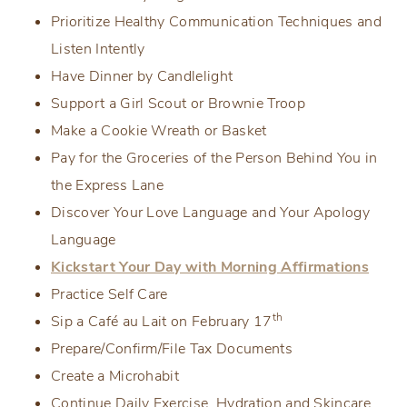
Prioritize Healthy Communication Techniques and
Listen Intently
Have Dinner by Candlelight
Support a Girl Scout or Brownie Troop
Make a Cookie Wreath or Basket
Pay for the Groceries of the Person Behind You in
the Express Lane
Discover Your Love Language and Your Apology
Language
Kickstart Your Day with Morning Affirmations
Practice Self Care
th
Sip a Café au Lait on February 17
Prepare/Confirm/File Tax Documents
Create a Microhabit
Continue Daily Exercise, Hydration and Skincare