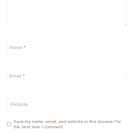
Name
*
Email
*
Website
Save my name, email, and website in this browser for
the next time I comment.