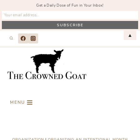
Get a Daily Dose of Fun in Your Inbox!
Skip
▲
to
content
MENU
ORGANIZATION
|
ORGANIZING AN INTENTIONAL MONTH