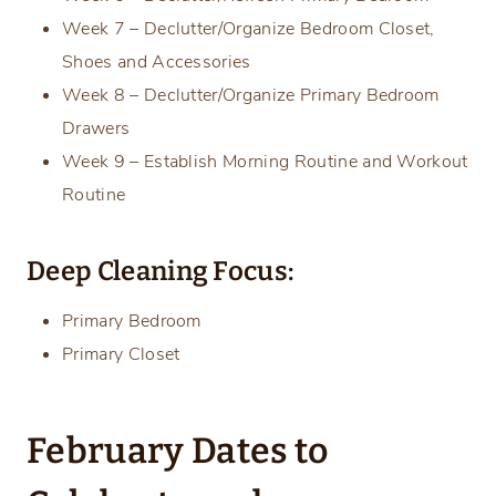
Week 7 – Declutter/Organize Bedroom Closet,
Shoes and Accessories
Week 8 – Declutter/Organize Primary Bedroom
Drawers
Week 9 – Establish Morning Routine and Workout
Routine
Deep Cleaning Focus:
Primary Bedroom
Primary Closet
February Dates to