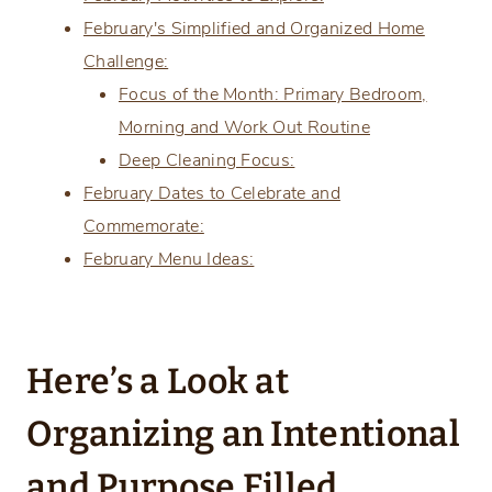
February's Simplified and Organized Home
Challenge:
Focus of the Month: Primary Bedroom,
Morning and Work Out Routine
Deep Cleaning Focus:
February Dates to Celebrate and
Commemorate:
February Menu Ideas:
Here’s a Look at
Organizing an Intentional
and Purpose Filled