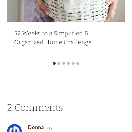
52 Weeks to a Simplified &
Organized Home Challenge
2 Comments
Donna
says: