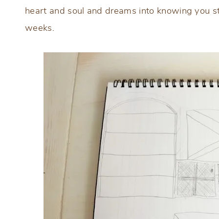
heart and soul and dreams into knowing you sta
weeks.