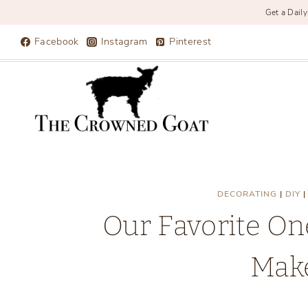
Get a Daily
Skip
Facebook
Instagram
Pinterest
to
content
DECORATING
|
DIY
Our Favorite O
Mak