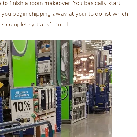
 to finish a room makeover. You basically start
 you begin chipping away at your to do list which
 is completely transformed.