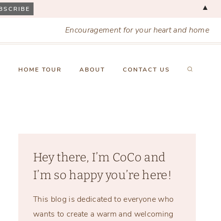
▲
Encouragement for your heart and home
X
HOME TOUR
ABOUT
CONTACT US
Hey there, I’m CoCo and
I’m so happy you’re here!
This blog is dedicated to everyone who
wants to create a warm and welcoming