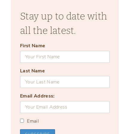
Stay up to date with
all the latest.
First Name
Last Name
Email Address:
Email