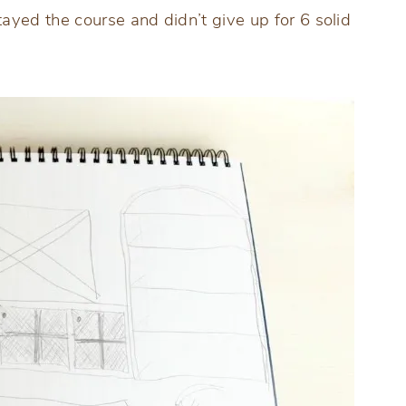
yed the course and didn’t give up for 6 solid