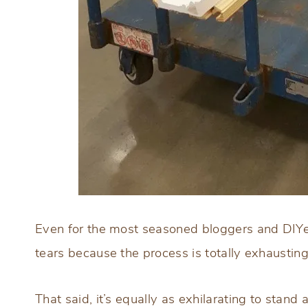
Even for the most seasoned bloggers and DIYer
tears because the process is totally exhausting
That said, it’s equally as exhilarating to stand