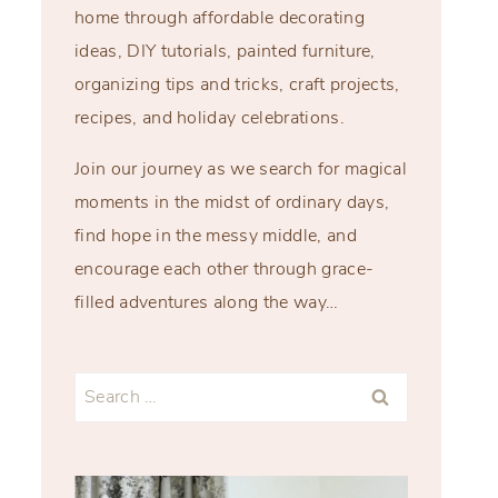
home through affordable decorating
ideas, DIY tutorials, painted furniture,
organizing tips and tricks, craft projects,
recipes, and holiday celebrations.
Join our journey as we search for magical
moments in the midst of ordinary days,
find hope in the messy middle, and
encourage each other through grace-
filled adventures along the way…
Search
for: