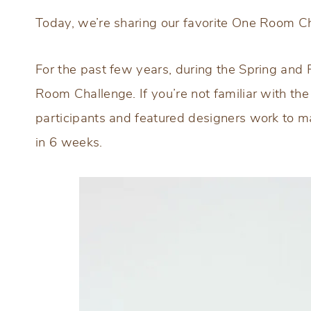
Today, we’re sharing our favorite One Room C
For the past few years, during the Spring and F
Room Challenge. If you’re not familiar with th
participants and featured designers work to m
in 6 weeks.