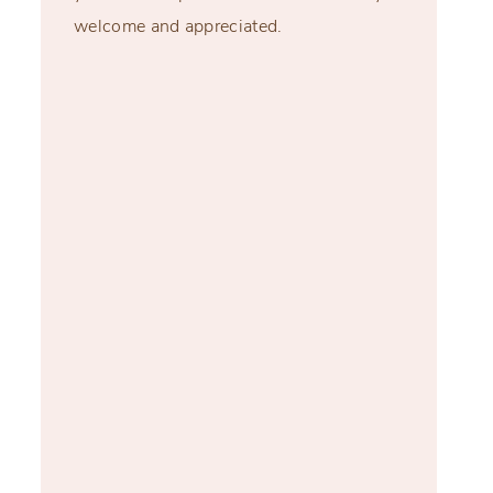
welcome and appreciated.