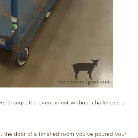
s though, the event is not without challenges or
.
 at the door of a finished room you’ve poured your