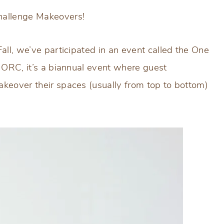
hallenge Makeovers!
all, we’ve participated in an event called the One
e ORC, it’s a biannual event where guest
akeover their spaces (usually from top to bottom)