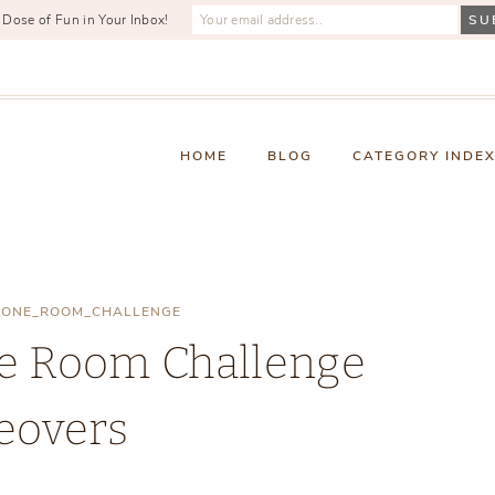
 Dose of Fun in Your Inbox!
HOME
BLOG
CATEGORY INDE
|
ONE_ROOM_CHALLENGE
ne Room Challenge
eovers
Thursday, October 3, 2019