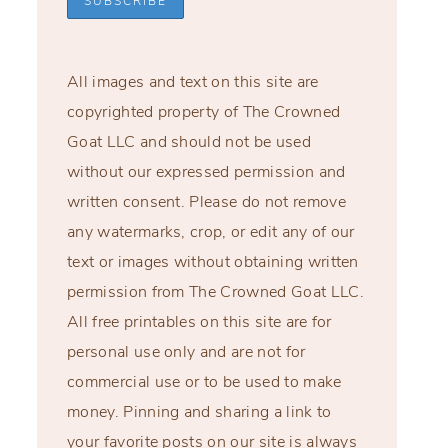
All images and text on this site are
copyrighted property of The Crowned
Goat LLC and should not be used
without our expressed permission and
written consent. Please do not remove
any watermarks, crop, or edit any of our
text or images without obtaining written
permission from The Crowned Goat LLC.
All free printables on this site are for
personal use only and are not for
commercial use or to be used to make
money. Pinning and sharing a link to
your favorite posts on our site is always