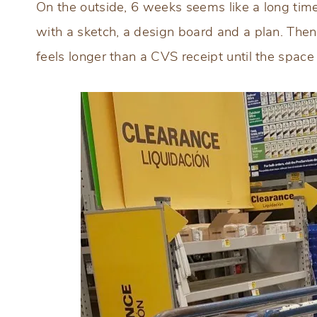
On the outside, 6 weeks seems like a long time
with a sketch, a design board and a plan. Then
feels longer than a CVS receipt until the space