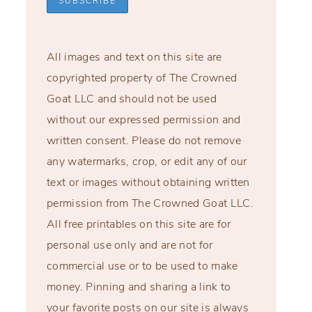
All images and text on this site are
copyrighted property of The Crowned
Goat LLC and should not be used
without our expressed permission and
written consent. Please do not remove
any watermarks, crop, or edit any of our
text or images without obtaining written
permission from The Crowned Goat LLC.
All free printables on this site are for
personal use only and are not for
commercial use or to be used to make
money. Pinning and sharing a link to
your favorite posts on our site is always