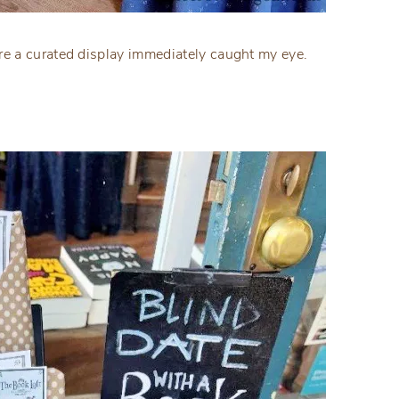
e a curated display immediately caught my eye.