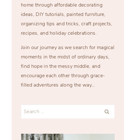
home through affordable decorating
ideas, DIY tutorials, painted furniture,
organizing tips and tricks, craft projects,
recipes, and holiday celebrations.
Join our journey as we search for magical
moments in the midst of ordinary days,
find hope in the messy middle, and
encourage each other through grace-
filled adventures along the way…
Search
for: