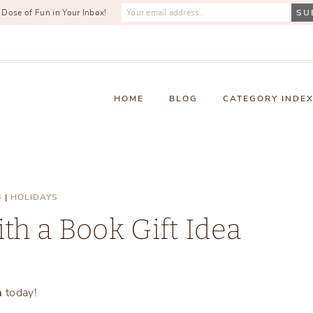
 Dose of Fun in Your Inbox!
HOME
BLOG
CATEGORY INDE
S
|
HOLIDAYS
th a Book Gift Idea
Monday, February 2, 2026
a
today!