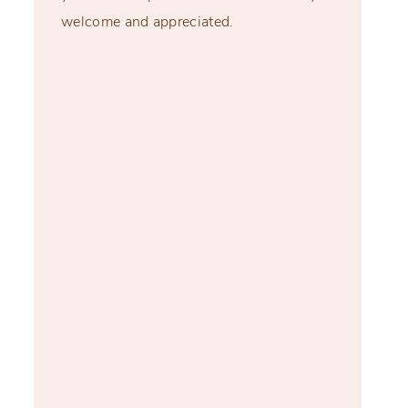
welcome and appreciated.