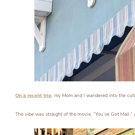
On a recent trip
, my Mom and I wandered into the cutes
The vibe was straight of the movie, “You’ve Got Mail,” 