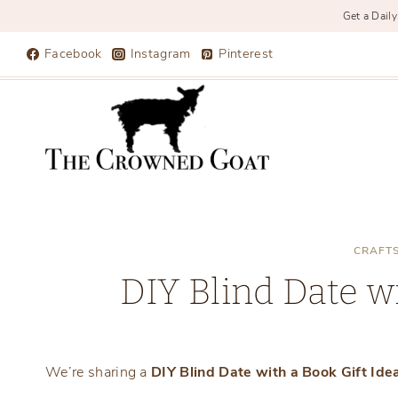
Get a Daily
Skip
Facebook
Instagram
Pinterest
to
content
CRAFT
DIY Blind Date wi
We’re sharing a
DIY Blind Date with a Book Gift Ide