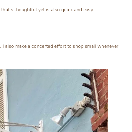
hat’s thoughtful yet is also quick and easy.
, I also make a concerted effort to shop small whenever
.