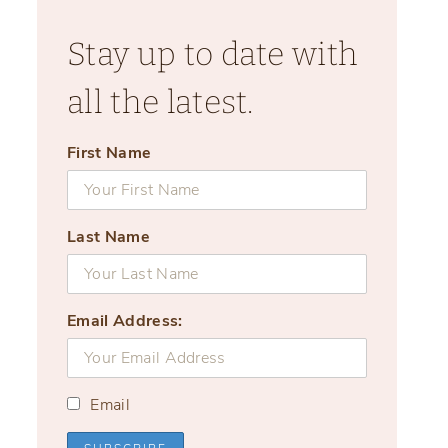
Stay up to date with
all the latest.
First Name
Last Name
Email Address:
Email