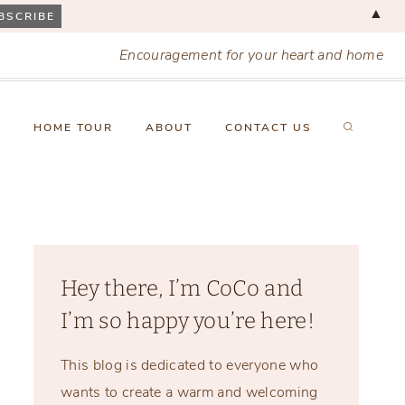
▲
Encouragement for your heart and home
X
HOME TOUR
ABOUT
CONTACT US
Hey there, I’m CoCo and
I’m so happy you’re here!
This blog is dedicated to everyone who
wants to create a warm and welcoming