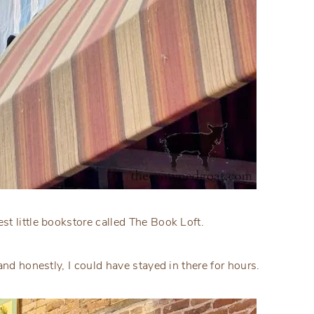
t little bookstore called The Book Loft.
and honestly, I could have stayed in there for hours.