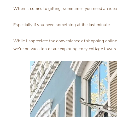
When it comes to gifting, sometimes you need an idea t
Especially if you need something at the last minute.
While I appreciate the convenience of shopping online
we’re on vacation or are exploring cozy cottage towns