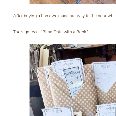
After buying a book we made our way to the door wher
The sign read, “Blind Date with a Book.”