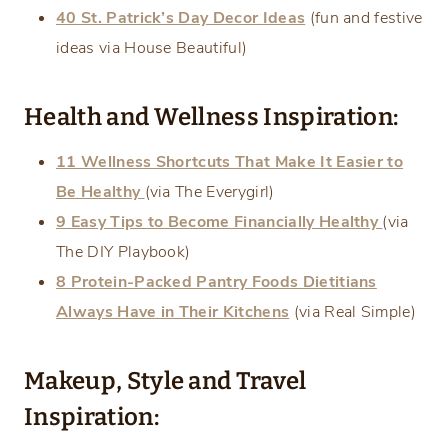
40 St. Patrick’s Day Decor Ideas
(fun and festive
ideas via House Beautiful)
Health and Wellness Inspiration:
11 Wellness Shortcuts That Make It Easier to
Be Healthy
(via The Everygirl)
9 Easy Tips to Become Financially Healthy
(via
The DIY Playbook)
8 Protein-Packed Pantry Foods Dietitians
Always Have in Their Kitchens
(via Real Simple)
Makeup, Style and Travel
Inspiration: