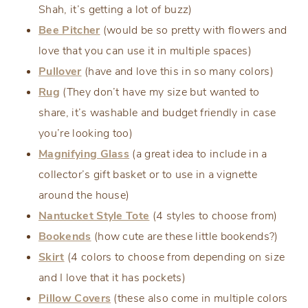
Shah, it’s getting a lot of buzz)
Bee Pitcher
(would be so pretty with flowers and
love that you can use it in multiple spaces)
Pullover
(have and love this in so many colors)
Rug
(They don’t have my size but wanted to
share, it’s washable and budget friendly in case
you’re looking too)
Magnifying Glass
(a great idea to include in a
collector’s gift basket or to use in a vignette
around the house)
Nantucket Style Tote
(4 styles to choose from)
Bookends
(how cute are these little bookends?)
Skirt
(4 colors to choose from depending on size
and I love that it has pockets)
Pillow Covers
(these also come in multiple colors