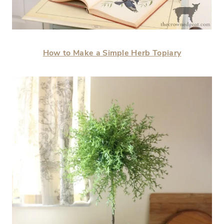
How to Make a Simple Herb Topiary