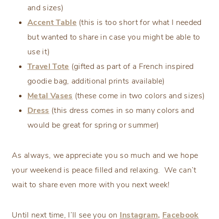
and sizes)
Accent Table
(this is too short for what I needed
but wanted to share in case you might be able to
use it)
Travel Tote
(gifted as part of a French inspired
goodie bag, additional prints available)
Metal Vases
(these come in two colors and sizes)
Dress
(this dress comes in so many colors and
would be great for spring or summer)
As always, we appreciate you so much and we hope
your weekend is peace filled and relaxing. We can’t
wait to share even more with you next week!
Until next time, I’ll see you on
Instagram,
Facebook