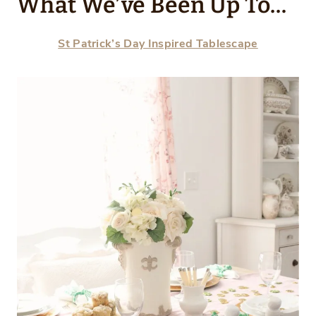
What We’ve Been Up To…
St Patrick’s Day Inspired Tablescape