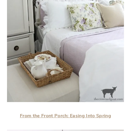
From the Front Porch: Easing Into Spring