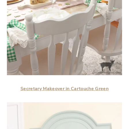
Secretary Makeover in Cartouche Green