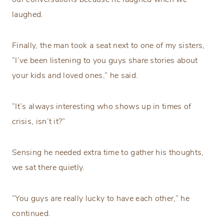
laughed.
Finally, the man took a seat next to one of my sisters,
“I’ve been listening to you guys share stories about
your kids and loved ones,” he said.
“It’s always interesting who shows up in times of
crisis, isn’t it?”
Sensing he needed extra time to gather his thoughts,
we sat there quietly.
“You guys are really lucky to have each other,” he
continued.