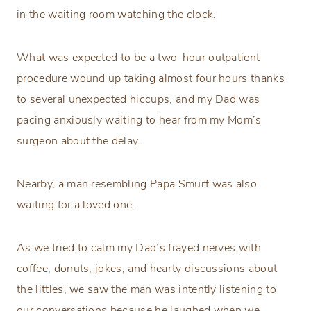
in the waiting room watching the clock.
What was expected to be a two-hour outpatient
procedure wound up taking almost four hours thanks
to several unexpected hiccups, and my Dad was
pacing anxiously waiting to hear from my Mom’s
surgeon about the delay.
Nearby, a man resembling Papa Smurf was also
waiting for a loved one.
As we tried to calm my Dad’s frayed nerves with
coffee, donuts, jokes, and hearty discussions about
the littles, we saw the man was intently listening to
our conversations because he laughed when we