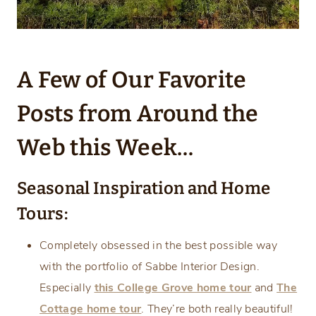
A Few of Our Favorite
Posts from Around the
Web this Week…
Seasonal Inspiration and Home
Tours:
Completely obsessed in the best possible way
with the portfolio of Sabbe Interior Design.
Especially
this College Grove home tour
and
The
Cottage home tour
. They’re both really beautiful!