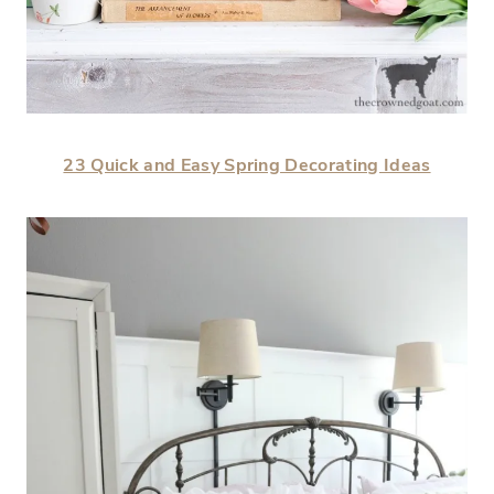
23 Quick and Easy Spring Decorating Ideas