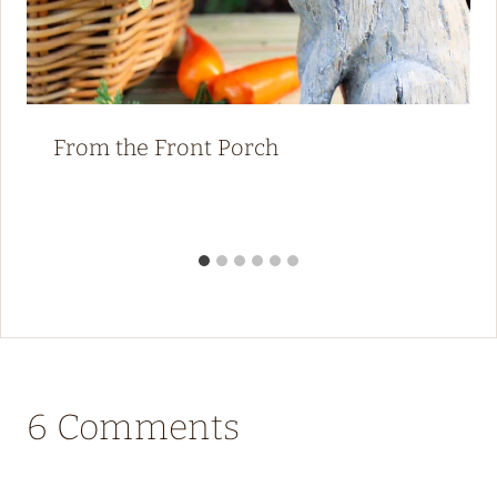
From the Front Porch
6 Comments