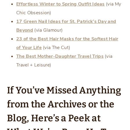
Effortless Winter to Spring Outfit Ideas
(via My
Chic Obsession)
17 Green Nail Ideas for St. Patrick’s Day and
Beyond
(via Glamour)
23 of the Best Hair Masks for the Softest Hair
of Your Life
(via The Cut)
The Best Mother-Daughter Travel Trips
(via
Travel + Leisure)
If You’ve Missed Anything
from the Archives or the
Blog, Here’s a Peek at