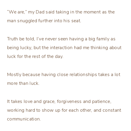
“We are,” my Dad said taking in the moment as the
man snuggled further into his seat.
Truth be told, I’ve never seen having a big family as
being lucky, but the interaction had me thinking about
luck for the rest of the day.
Mostly because having close relationships takes a lot
more than luck.
It takes love and grace, forgiveness and patience,
working hard to show up for each other, and constant
communication.