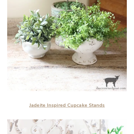
Jadeite Inspired Cupcake Stands