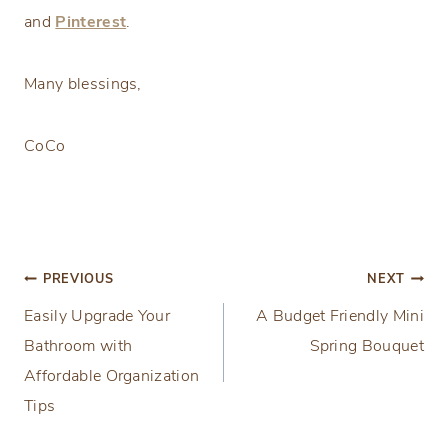
and
Pinterest
.
Many blessings,
CoCo
Post
PREVIOUS
NEXT
Easily Upgrade Your
A Budget Friendly Mini
navigation
Bathroom with
Spring Bouquet
Affordable Organization
Tips