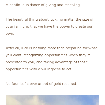
A continuous dance of giving and receiving.
The beautiful thing about luck, no matter the size of
your family, is that we have the power to create our
own.
After all, luck is nothing more than preparing for what
you want, recognizing opportunities when they’re
presented to you, and taking advantage of those
opportunities with a willingness to act.
No four leaf clover or pot of gold required.