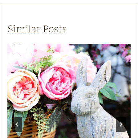
Similar Posts