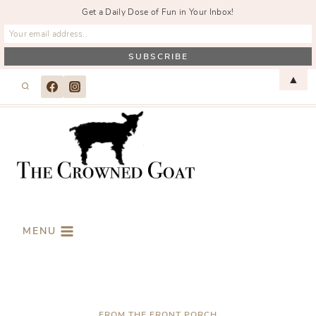
Get a Daily Dose of Fun in Your Inbox!
Skip
▲
to
content
MENU
FROM THE FRONT PORCH