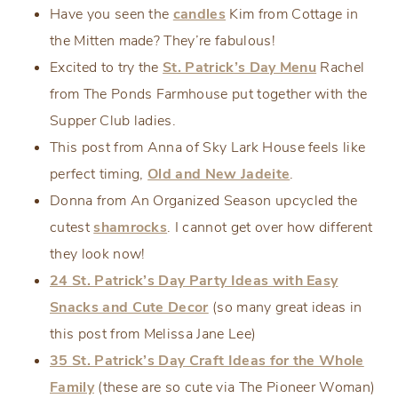
Have you seen the
candles
Kim from Cottage in
the Mitten made? They’re fabulous!
Excited to try the
St. Patrick’s Day Menu
Rachel
from The Ponds Farmhouse put together with the
Supper Club ladies.
This post from Anna of Sky Lark House feels like
perfect timing,
Old and New Jadeite
.
Donna from An Organized Season upcycled the
cutest
shamrocks
. I cannot get over how different
they look now!
24 St. Patrick’s Day Party Ideas with Easy
Snacks and Cute Decor
(so many great ideas in
this post from Melissa Jane Lee)
35 St. Patrick’s Day Craft Ideas for the Whole
Family
(these are so cute via The Pioneer Woman)