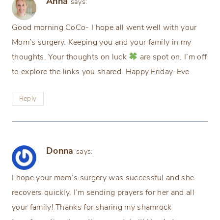
Anna
says:
Good morning CoCo- I hope all went well with your
Mom’s surgery. Keeping you and your family in my
thoughts. Your thoughts on luck
are spot on. I’m off
to explore the links you shared. Happy Friday-Eve
Reply
Donna
says:
I hope your mom’s surgery was successful and she
recovers quickly. I’m sending prayers for her and all
your family! Thanks for sharing my shamrock