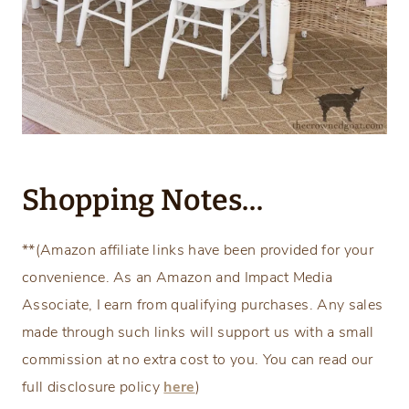
Shopping Notes…
**(Amazon affiliate links have been provided for your
convenience. As an Amazon and Impact Media
Associate, I earn from qualifying purchases. Any sales
made through such links will support us with a small
commission at no extra cost to you. You can read our
full disclosure policy
here
)