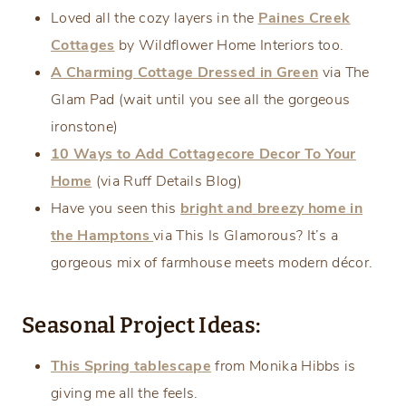
Loved all the cozy layers in the
Paines Creek
Cottages
by Wildflower Home Interiors too.
A Charming Cottage Dressed in Green
via The
Glam Pad (wait until you see all the gorgeous
ironstone)
10 Ways to Add Cottagecore Decor To Your
Home
(via Ruff Details Blog)
Have you seen this
bright and breezy home in
the Hamptons
via This Is Glamorous? It’s a
gorgeous mix of farmhouse meets modern décor.
Seasonal Project Ideas:
This Spring tablescape
from Monika Hibbs is
giving me all the feels.