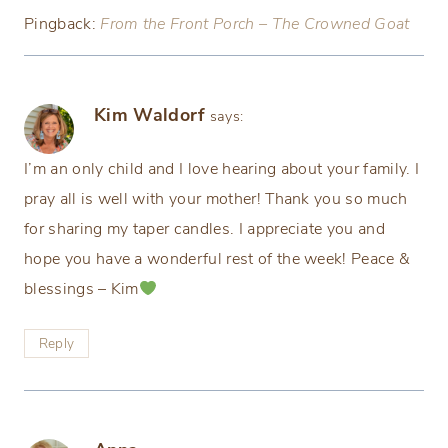
Pingback:
From the Front Porch – The Crowned Goat
Kim Waldorf
says:
I’m an only child and I love hearing about your family. I
pray all is well with your mother! Thank you so much
for sharing my taper candles. I appreciate you and
hope you have a wonderful rest of the week! Peace &
blessings – Kim
Reply