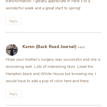
transformation; I greatly appreciate it! Here’s to a
wonderful week and a great start to spring!
Reply
Karen (Back Road Journal)
says:
Hope your mother’s surgery was successful and she is
recovering well. Lots of interesting likes. Liked the
Hampton black and White House but knowing me, I
would have to add a pop of color here and there.
Reply