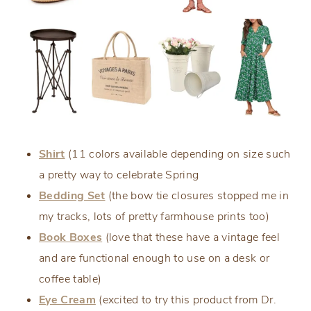
Shirt
(11 colors available depending on size such
a pretty way to celebrate Spring
Bedding Set
(the bow tie closures stopped me in
my tracks, lots of pretty farmhouse prints too)
Book Boxes
(love that these have a vintage feel
and are functional enough to use on a desk or
coffee table)
Eye Cream
(excited to try this product from Dr.