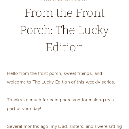
From the Front
Porch: The Lucky
Edition
Tuesday, March 3, 2026
Hello from the front porch, sweet friends, and
welcome to The Lucky Edition of this weekly series.
Thanks so much for being here and for making us a
part of your day!
Several months ago, my Dad, sisters, and I were sitting