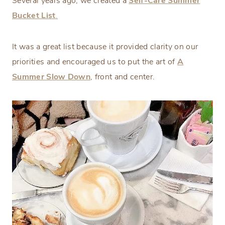
Several years ago, we created a
Self-Care Summer
Bucket List
.
It was a great list because it provided clarity on our
priorities and encouraged us to put the art of
A
Summer Slow Down
, front and center.