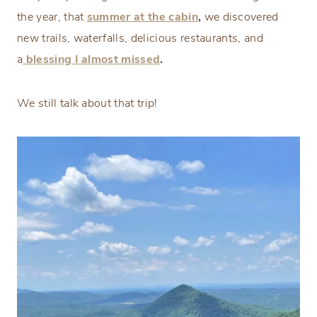
the year, that
summer at the cabin
,
we discovered
new trails, waterfalls, delicious restaurants, and
a
blessing
I almost missed
.
We still talk about that trip!