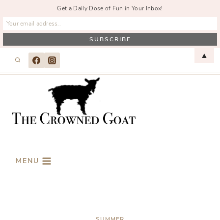
Get a Daily Dose of Fun in Your Inbox!
Skip
▲
to
content
MENU
SUMMER