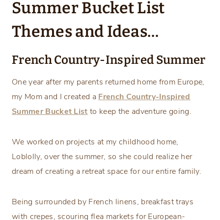
Summer Bucket List
Themes and Ideas…
French Country-Inspired Summer
One year after my parents returned home from Europe,
my Mom and I created a
French Country-Inspired
Summer Bucket List
to keep the adventure going.
We worked on projects at my childhood home,
Loblolly, over the summer, so she could realize her
dream of creating a retreat space for our entire family.
Being surrounded by French linens, breakfast trays
with crepes, scouring flea markets for European-