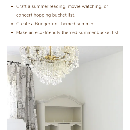
Craft a summer reading, movie watching, or
concert hopping bucket list.
Create a Bridgerton-themed summer.
Make an eco-friendly themed summer bucket list.