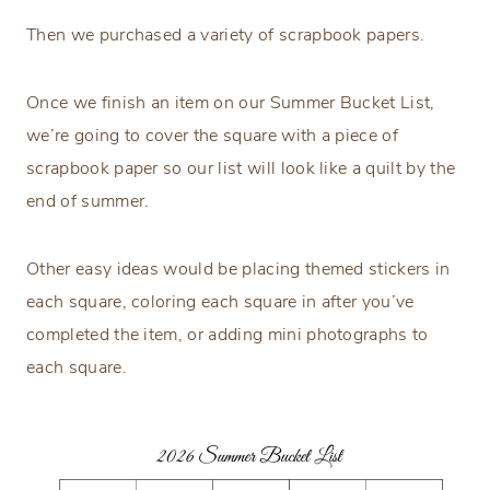
Then we purchased a variety of scrapbook papers.
Once we finish an item on our Summer Bucket List,
we’re going to cover the square with a piece of
scrapbook paper so our list will look like a quilt by the
end of summer.
Other easy ideas would be placing themed stickers in
each square, coloring each square in after you’ve
completed the item, or adding mini photographs to
each square.