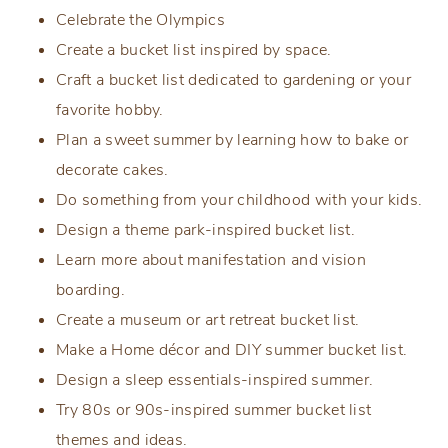
Celebrate the Olympics
Create a bucket list inspired by space.
Craft a bucket list dedicated to gardening or your
favorite hobby.
Plan a sweet summer by learning how to bake or
decorate cakes.
Do something from your childhood with your kids.
Design a theme park-inspired bucket list.
Learn more about manifestation and vision
boarding.
Create a museum or art retreat bucket list.
Make a Home décor and DIY summer bucket list.
Design a sleep essentials-inspired summer.
Try 80s or 90s-inspired summer bucket list
themes and ideas.