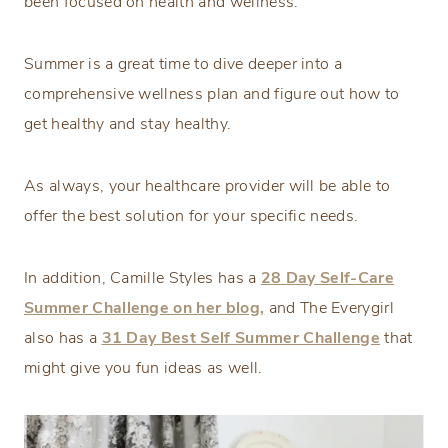
been focused on health and wellness.
Summer is a great time to dive deeper into a
comprehensive wellness plan and figure out how to
get healthy and stay healthy.
As always, your healthcare provider will be able to
offer the best solution for your specific needs.
In addition, Camille Styles has a
28 Day Self-Care
Summer Challenge on her blog,
and The Everygirl
also has a
31 Day Best Self Summer Challenge
that
might give you fun ideas as well.