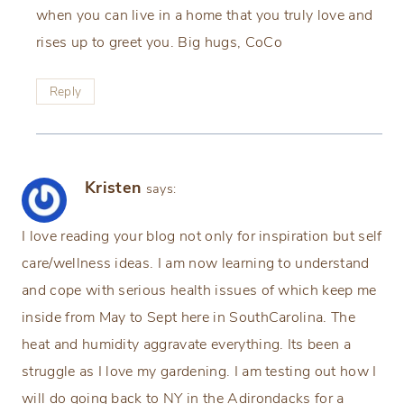
when you can live in a home that you truly love and
rises up to greet you. Big hugs, CoCo
Reply
Kristen
says:
I love reading your blog not only for inspiration but self
care/wellness ideas. I am now learning to understand
and cope with serious health issues of which keep me
inside from May to Sept here in SouthCarolina. The
heat and humidity aggravate everything. Its been a
struggle as I love my gardening. I am testing out how I
will do going back to NY in the Adirondacks for a