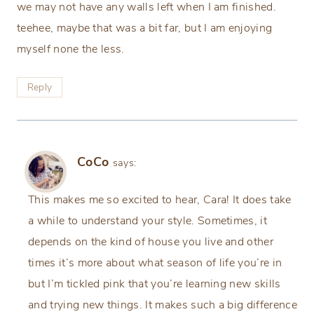
we may not have any walls left when I am finished.
teehee, maybe that was a bit far, but I am enjoying
myself none the less.
Reply
CoCo
says:
This makes me so excited to hear, Cara! It does take
a while to understand your style. Sometimes, it
depends on the kind of house you live and other
times it’s more about what season of life you’re in
but I’m tickled pink that you’re learning new skills
and trying new things. It makes such a big difference