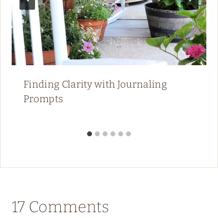
Finding Clarity with Journaling
Prompts
17 Comments