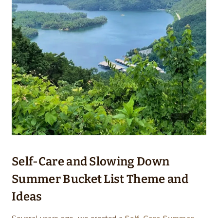
Self-Care and Slowing Down
Summer Bucket List Theme and
Ideas