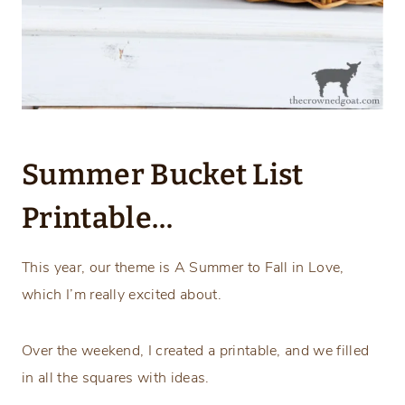
Summer Bucket List
Printable…
This year, our theme is A Summer to Fall in Love,
which I’m really excited about.
Over the weekend, I created a printable, and we filled
in all the squares with ideas.