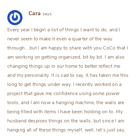
Cara
says:
Every year I begin a list of things I want to do, and I
never seem to make it even a quarter of the way
through… but I am happy to share with you CoCo that I
am working on getting organized, bit by bit. I am also
changing things up in our home to better reflect me
and my personality. It is sad to say, it has taken me this
long to get things under way. I recently worked on a
project that gave me confidence using some power
tools, and I am now a hanging machine, the walls are
being filled with items I have been holding on to. My
husband despises things on the walls, but since I am
hanging all of these things myself, well, let’s just say,