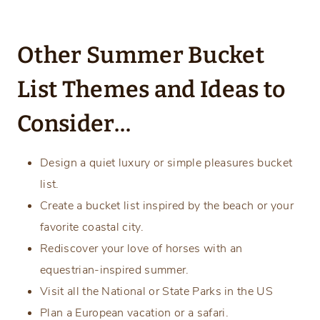
Other Summer Bucket
List Themes and Ideas to
Consider…
Design a quiet luxury or simple pleasures bucket
list.
Create a bucket list inspired by the beach or your
favorite coastal city.
Rediscover your love of horses with an
equestrian-inspired summer.
Visit all the National or State Parks in the US
Plan a European vacation or a safari.