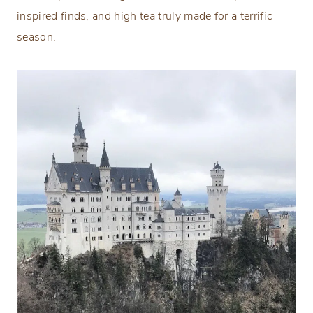
inspired finds, and high tea truly made for a terrific
season.