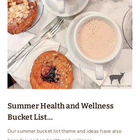
Summer Health and Wellness
Bucket List…
Our summer bucket list theme and ideas have also