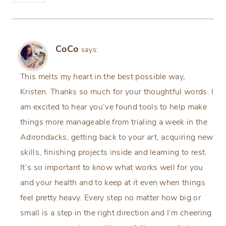
CoCo
says:
This melts my heart in the best possible way,
Kristen. Thanks so much for your thoughtful words. I
am excited to hear you’ve found tools to help make
things more manageable from trialing a week in the
Adirondacks, getting back to your art, acquiring new
skills, finishing projects inside and learning to rest.
It’s so important to know what works well for you
and your health and to keep at it even when things
feel pretty heavy. Every step no matter how big or
small is a step in the right direction and I’m cheering