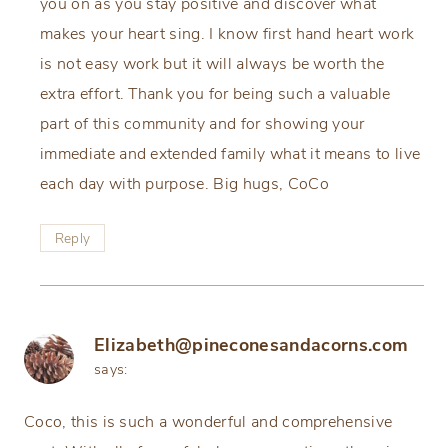
you on as you stay positive and discover what
makes your heart sing. I know first hand heart work
is not easy work but it will always be worth the
extra effort. Thank you for being such a valuable
part of this community and for showing your
immediate and extended family what it means to live
each day with purpose. Big hugs, CoCo
Reply
Elizabeth@pineconesandacorns.com
says:
Coco, this is such a wonderful and comprehensive