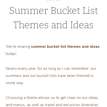
Summer Bucket List
Themes and Ideas
Tuesday, May 26, 2026
We’re sharing
summer bucket list themes and ideas
today!
Nearly every year, for as long as I can remember, our
summers and our bucket lists have been themed in
some way.
Choosing a theme allows us to get clear on our ideas,
and menus, as well as travel and excursion itineraries.