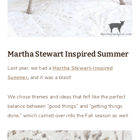
Martha Stewart Inspired Summer
Last year, we had a
Martha Stewart-Inspired
Summer
,
and it was a blast!
We chose themes and ideas that felt like the perfect
balance between “good things” and “getting things
done,” which carried over into the Fall season as well.