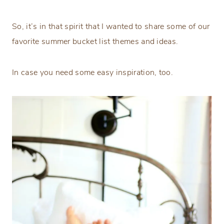
So, it’s in that spirit that I wanted to share some of our
favorite summer bucket list themes and ideas.
In case you need some easy inspiration, too.