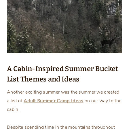
A Cabin-Inspired Summer Bucket
List Themes and Ideas
Another exciting summer was the summer we created
a list of
Adult Summer Camp Ideas
on our way to the
cabin.
Despite spending time in the mountains throughout