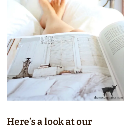
Here’s a look at our