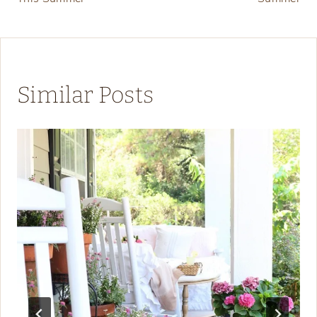
Similar Posts