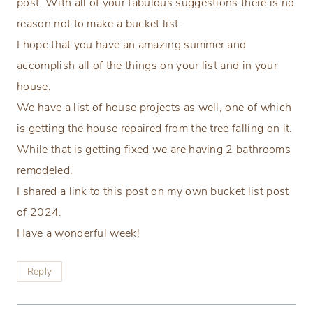
post. With all of your fabulous suggestions there is no
reason not to make a bucket list.
I hope that you have an amazing summer and
accomplish all of the things on your list and in your
house.
We have a list of house projects as well, one of which
is getting the house repaired from the tree falling on it.
While that is getting fixed we are having 2 bathrooms
remodeled.
I shared a link to this post on my own bucket list post
of 2024.
Have a wonderful week!
Reply