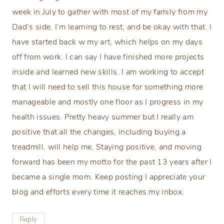
week in July to gather with most of my family from my
Dad’s side. I’m learning to rest, and be okay with that. I
have started back w my art, which helps on my days
off from work. I can say I have finished more projects
inside and learned new skills. I am working to accept
that I will need to sell this house for something more
manageable and mostly one floor as I progress in my
health issues. Pretty heavy summer but I really am
positive that all the changes, including buying a
treadmill, will help me. Staying positive, and moving
forward has been my motto for the past 13 years after I
became a single mom. Keep posting I appreciate your
blog and efforts every time it reaches my inbox.
Reply