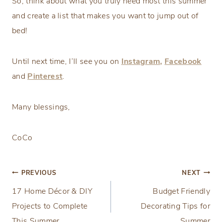
So, think about what you truly need most this summer
and create a list that makes you want to jump out of
bed!
Until next time, I’ll see you on
Instagram,
Facebook
and
Pinterest
.
Many blessings,
CoCo
Post
PREVIOUS
NEXT
17 Home Décor & DIY
Budget Friendly
navigation
Projects to Complete
Decorating Tips for
This Summer
Summer