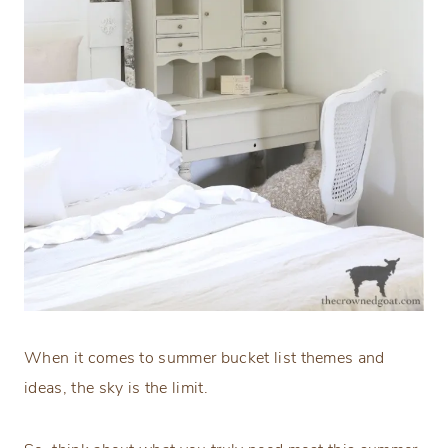
When it comes to summer bucket list themes and
ideas, the sky is the limit.