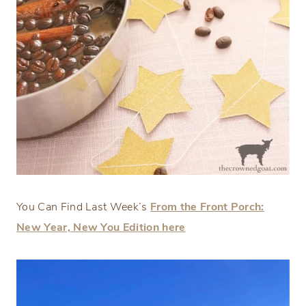
You Can Find Last Week’s
From the Front Porch:
New Year, New You Edition here