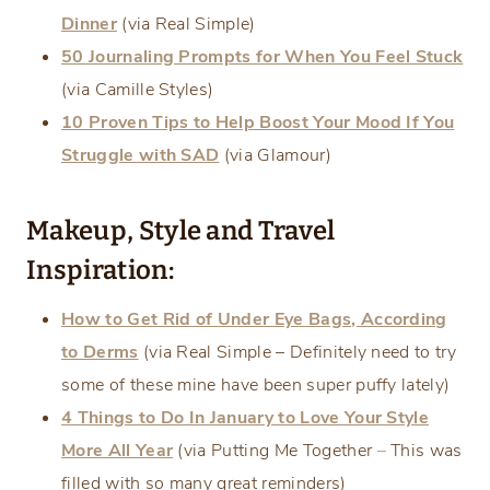
Dinner
(via Real Simple)
50 Journaling Prompts for When You Feel Stuck
(via Camille Styles)
10 Proven Tips to Help Boost Your Mood If You
Struggle with SAD
(via Glamour)
Makeup, Style and Travel
Inspiration:
How to Get Rid of Under Eye Bags, According
to Derms
(via Real Simple – Definitely need to try
some of these mine have been super puffy lately)
4 Things to Do In January to Love Your Style
More All Year
(via Putting Me Together
–
This was
filled with so many great reminders)