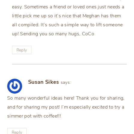
easy. Sometimes a friend or loved ones just needs a
little pick me up so it’s nice that Meghan has them
all compiled. It’s such a simple way to lift someone
up! Sending you so many hugs, CoCo
Reply
Susan Sikes
says:
So many wonderful ideas here! Thank you for sharing,
and for sharing my post! I’m especially excited to try a
simmer pot with coffee!!!
Reply