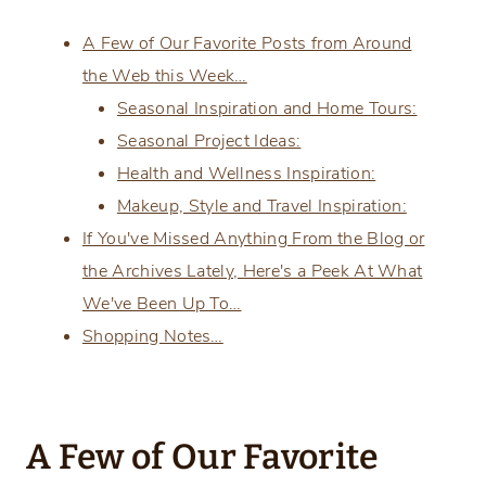
A Few of Our Favorite Posts from Around
the Web this Week…
Seasonal Inspiration and Home Tours:
Seasonal Project Ideas:
Health and Wellness Inspiration:
Makeup, Style and Travel Inspiration:
If You've Missed Anything From the Blog or
the Archives Lately, Here's a Peek At What
We've Been Up To…
Shopping Notes…
A Few of Our Favorite