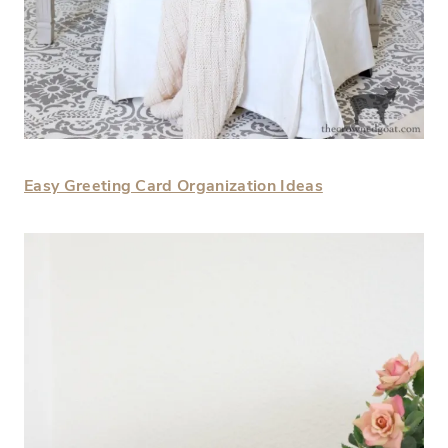
Easy Greeting Card Organization Ideas