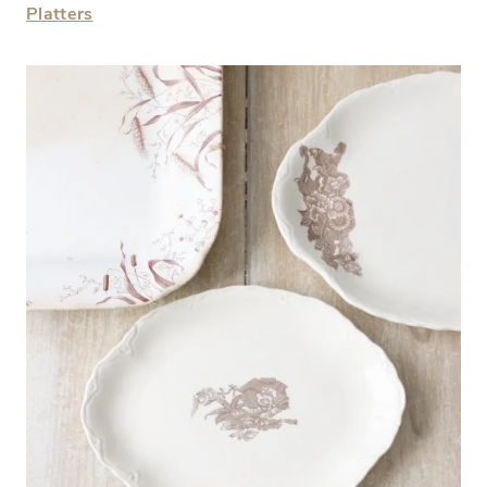
Platters