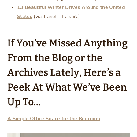
13 Beautiful Winter Drives Around the United
States
(via Travel + Leisure)
If You’ve Missed Anything
From the Blog or the
Archives Lately, Here’s a
Peek At
What We’ve Been
Up To…
A Simple Office Space for the Bedroom