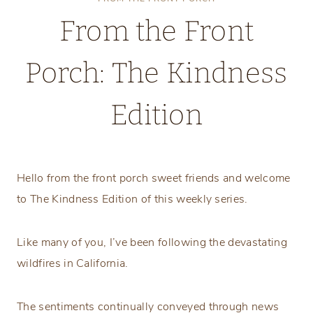
From the Front
Porch: The Kindness
Edition
Thursday, January 16, 2025
Hello from the front porch sweet friends and welcome
to The Kindness Edition of this weekly series.
Like many of you, I’ve been following the devastating
wildfires in California.
The sentiments continually conveyed through news