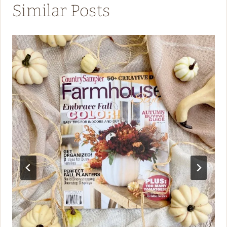
Similar Posts