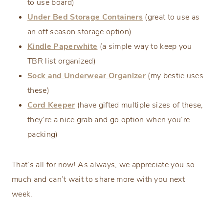
to use board)
Under Bed Storage Containers
(great to use as
an off season storage option)
Kindle Paperwhite
(a simple way to keep you
TBR list organized)
Sock and Underwear Organizer
(my bestie uses
these)
Cord Keeper
(have gifted multiple sizes of these,
they’re a nice grab and go option when you’re
packing)
That’s all for now! As always, we appreciate you so
much and can’t wait to share more with you next
week.