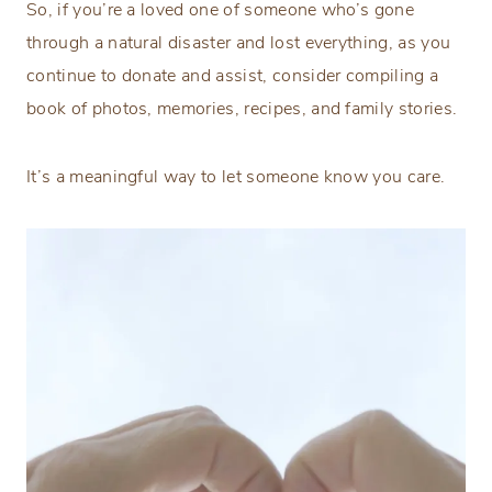
So, if you’re a loved one of someone who’s gone
through a natural disaster and lost everything, as you
continue to donate and assist, consider compiling a
book of photos, memories, recipes, and family stories.
It’s a meaningful way to let someone know you care.