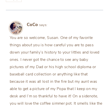
CoCo
says:
You are so welcome, Susan. One of my favorite
things about you is how careful you are to pass
down your family’s history to your littles and loved
ones. I never got the chance to see any baby
pictures of my Dad or his high school diploma or
baseball card collection or anything like that
because it was all lost in the fire but my aunt was
able to get a picture of my Popa that I keep on my
desk and I’m so thankful to have it! On a sidenote,
you will love the coffee simmer pot. It smells like the