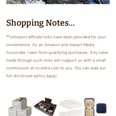
Shopping Notes…
**(Amazon affiliate links have been provided for your
convenience. As an Amazon and Impact Media
Associate, I earn from qualifying purchases. Any sales
made through such links will support us with a small
commission at no extra cost to you. You can read our
full disclosure policy
here
)