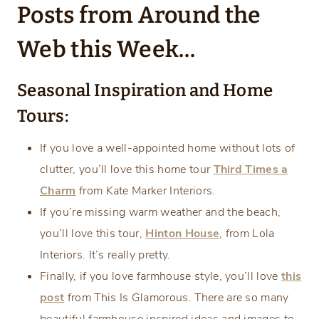
Posts from Around the
Web this Week…
Seasonal Inspiration and Home
Tours:
If you love a well-appointed home without lots of
clutter, you’ll love this home tour
Third Times a
Charm
from Kate Marker Interiors.
If you’re missing warm weather and the beach,
you’ll love this tour,
Hinton House
, from Lola
Interiors. It’s really pretty.
Finally, if you love farmhouse style, you’ll love
this
post
from This Is Glamorous. There are so many