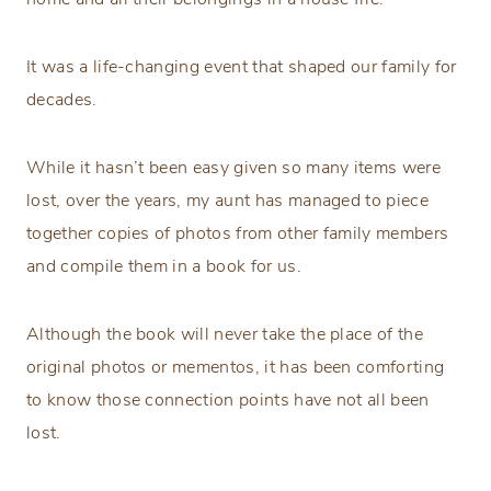
It was a life-changing event that shaped our family for
decades.
While it hasn’t been easy given so many items were
lost, over the years, my aunt has managed to piece
together copies of photos from other family members
and compile them in a book for us.
Although the book will never take the place of the
original photos or mementos, it has been comforting
to know those connection points have not all been
lost.