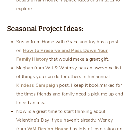
beautiful farmhouse inspired ideas and images to
explore.
Seasonal Project Ideas:
Susan from Home with Grace and Joy has a post
on
How to Preserve and Pass Down Your
Family History
that would make a great gift.
Meghan from Wit & Whimsy has an awesome list
of things you can do for others in her annual
Kindess Campaign
post. I keep it bookmarked for
the times friends and family need a pick me up and
I need an idea.
Now is a great time to start thinking about
Valentine’s Day if you haven’t already. Wendy
from
WM Design House
has lots of inspiration on