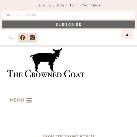
Get a Daily Dose of Fun in Your Inbox!
Skip
▲
to
content
MENU
FROM THE FRONT PORCH