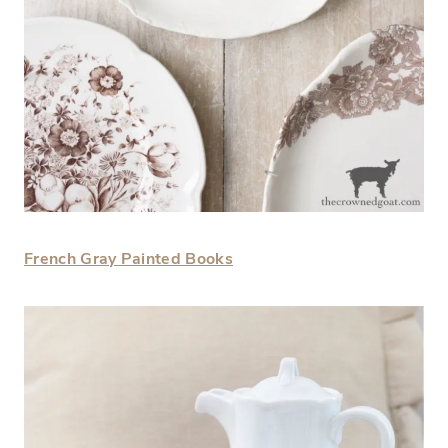
French Gray Painted Books