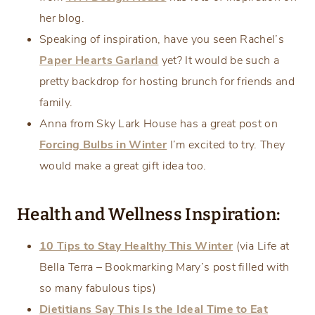
her blog.
Speaking of inspiration, have you seen Rachel’s
Paper Hearts Garland
yet? It would be such a
pretty backdrop for hosting brunch for friends and
family.
Anna from Sky Lark House has a great post on
Forcing Bulbs in Winter
I’m excited to try. They
would make a great gift idea too.
Health and Wellness Inspiration:
10 Tips to Stay Healthy This Winter
(via Life at
Bella Terra – Bookmarking Mary’s post filled with
so many fabulous tips)
Dietitians Say This Is the Ideal Time to Eat