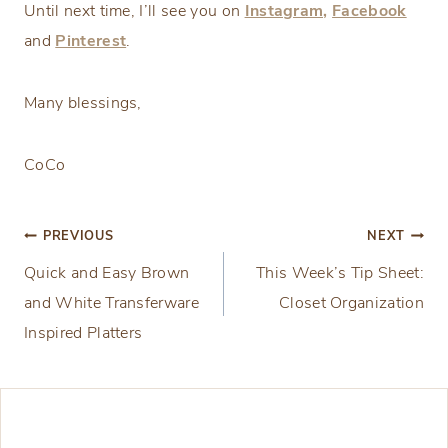
Until next time, I’ll see you on
Instagram,
Facebook
and
Pinterest
.
Many blessings,
CoCo
Post
PREVIOUS
NEXT
Quick and Easy Brown
This Week’s Tip Sheet:
navigation
and White Transferware
Closet Organization
Inspired Platters