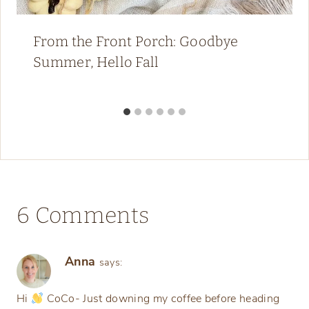
From the Front Porch: Goodbye
Summer, Hello Fall
6 Comments
Anna
says:
Hi
CoCo- Just downing my coffee before heading