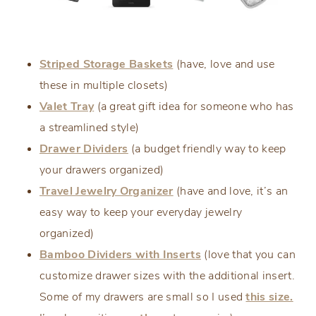
Striped Storage Baskets
(have, love and use
these in multiple closets)
Valet Tray
(a great gift idea for someone who has
a streamlined style)
Drawer Dividers
(a budget friendly way to keep
your drawers organized)
Travel Jewelry Organizer
(have and love, it’s an
easy way to keep your everyday jewelry
organized)
Bamboo Dividers with Inserts
(love that you can
customize drawer sizes with the additional insert.
Some of my drawers are small so I used
this size.