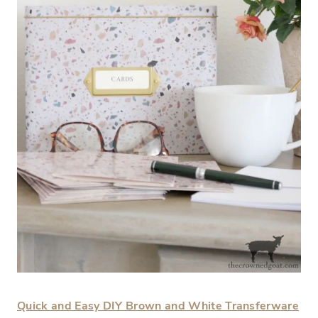
Quick and Easy DIY Brown and White Transferware