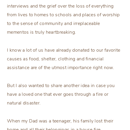
interviews and the grief over the loss of everything
from lives to homes to schools and places of worship
to the sense of community and irreplaceable
mementos is truly heartbreaking.
I know a lot of us have already donated to our favorite
causes as food, shelter, clothing and financial
assistance are of the utmost importance right now.
But I also wanted to share another idea in case you
have a loved one that ever goes through a fire or
natural disaster.
When my Dad was a teenager, his family lost their
home and all their belongings in a house fire.