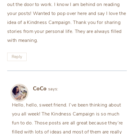
out the door to work. I know I am behind on reading
your posts! Wanted to pop over here and say I love the
idea of a Kindness Campaign. Thank you for sharing
stories from your personal life. They are always filled
with meaning.
Reply
CoCo
says:
Hello, hello, sweet friend. I’ve been thinking about
you all week! The Kindness Campaign is so much
fun to do. Those posts are all great because they’re
filled with lots of ideas and most of them are really