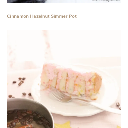
Cinnamon Hazelnut Simmer Pot