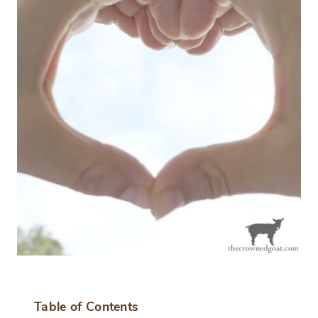
Table of Contents