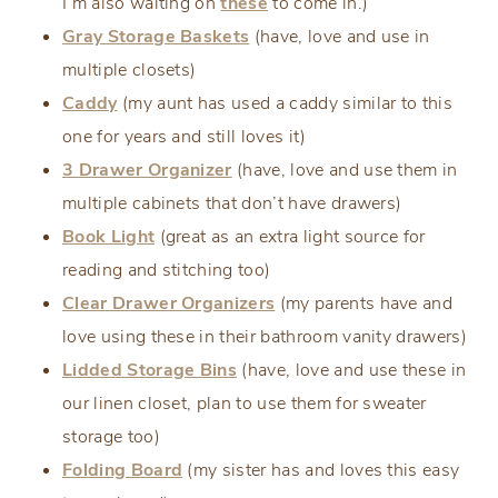
I’m also waiting on
these
to come in.)
Gray Storage Baskets
(have, love and use in
multiple closets)
Caddy
(my aunt has used a caddy similar to this
one for years and still loves it)
3 Drawer Organizer
(have, love and use them in
multiple cabinets that don’t have drawers)
Book Light
(great as an extra light source for
reading and stitching too)
Clear Drawer Organizers
(my parents have and
love using these in their bathroom vanity drawers)
Lidded Storage Bins
(have, love and use these in
our linen closet, plan to use them for sweater
storage too)
Folding Board
(my sister has and loves this easy