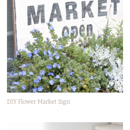
DIY Flower Market Sign