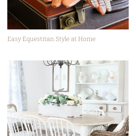
Easy Equestrian Style at Home