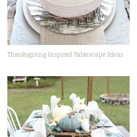
Thanksgiving Inspired Tablescape Ideas