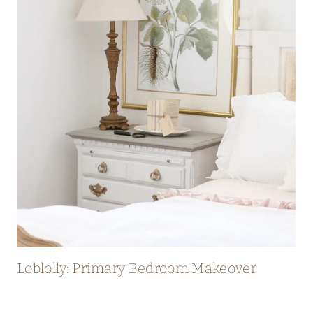
Loblolly: Primary Bedroom Makeover