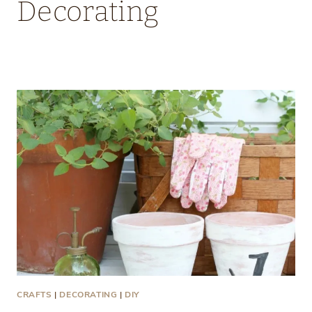
Decorating
CRAFTS
|
DECORATING
|
DIY