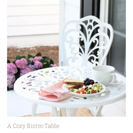
A Cozy Bistro Table