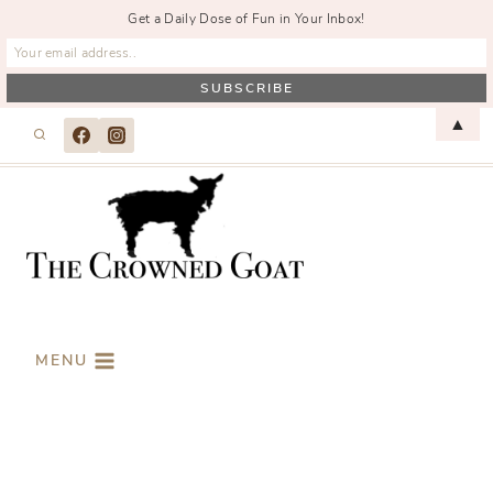
Get a Daily Dose of Fun in Your Inbox!
Skip
▲
to
content
MENU