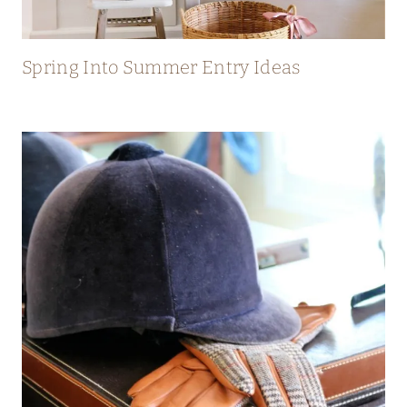
Spring Into Summer Entry Ideas