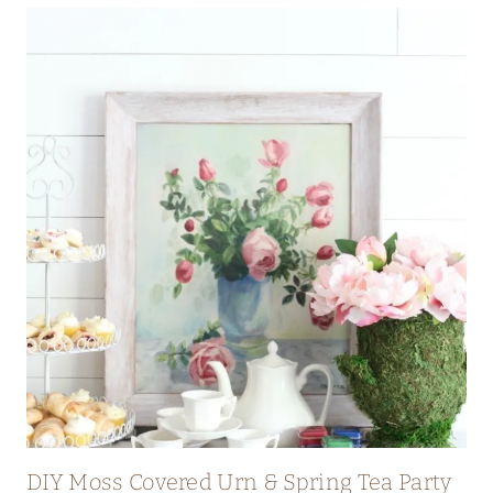
DIY Moss Covered Urn & Spring Tea Party