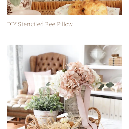
DIY Stenciled Bee Pillow