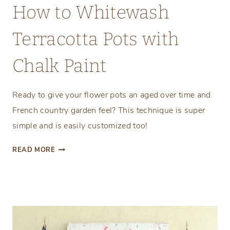
How to Whitewash
Terracotta Pots with
Chalk Paint
Ready to give your flower pots an aged over time and
French country garden feel? This technique is super
simple and is easily customized too!
H
READ MORE
O
W
T
O
W
H