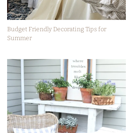
Budget Friendly Decorating Tips for
Summer