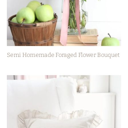
Semi Homemade Foraged Flower Bouquet