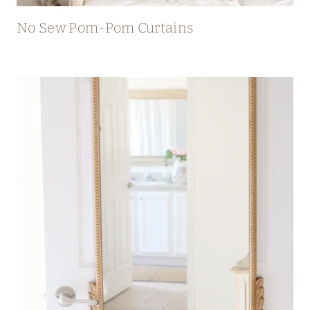
No Sew Pom-Pom Curtains