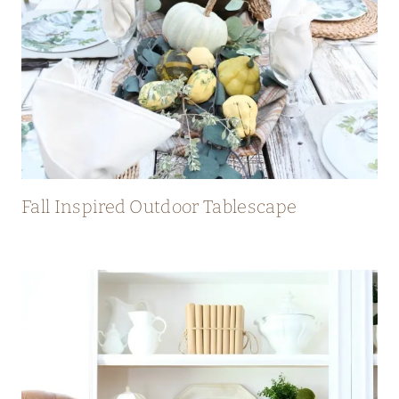
Fall Inspired Outdoor Tablescape