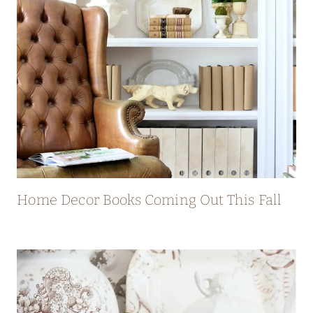
Home Decor Books Coming Out This Fall