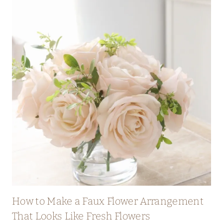
How to Make a Faux Flower Arrangement
That Looks Like Fresh Flowers