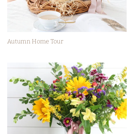
Autumn Home Tour