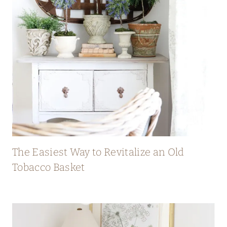
The Easiest Way to Revitalize an Old
Tobacco Basket