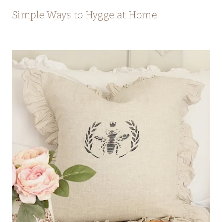
Simple Ways to Hygge at Home