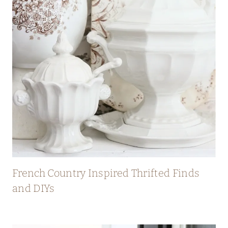
French Country Inspired Thrifted Finds
and DIYs