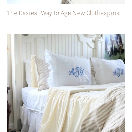
The Easiest Way to Age New Clothespins