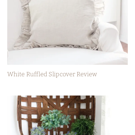
White Ruffled Slipcover Review