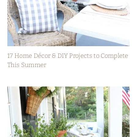
17 Home Décor & DIY Projects to Complete
This Summer