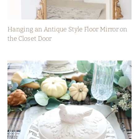
Hanging an Antique Style Floor Mirror on
the Closet Door