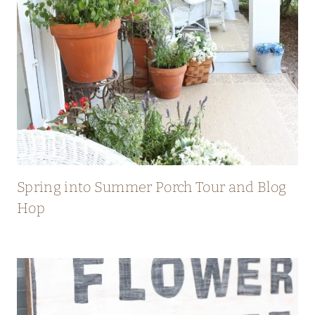
Spring into Summer Porch Tour and Blog
Hop