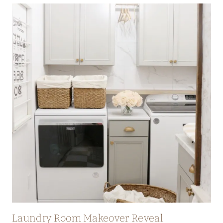
T
S
W
I
T
H
C
H
A
L
K
P
A
I
N
T
Laundry Room Makeover Reveal